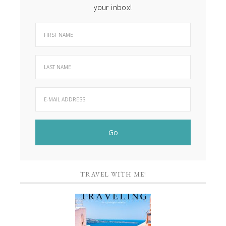
your inbox!
TRAVEL WITH ME!