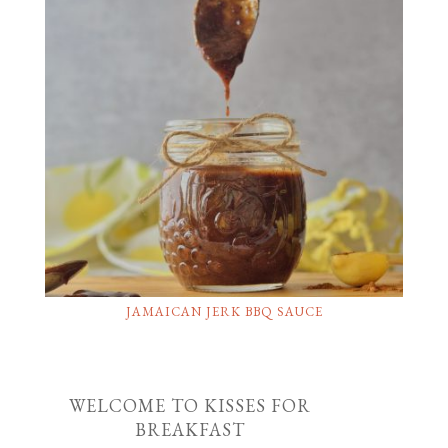
JAMAICAN JERK BBQ SAUCE
WELCOME TO KISSES FOR
BREAKFAST