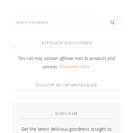
AFFILIATE DISCLOSURE
This site may contain affiliate links to products and
services.
Disclaimer Here.
FOLLOW US ON INSTAGRAM
SUBSCRIBE
Get the latest delicious goodness straight to