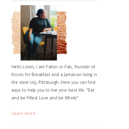
Hello Loves, I am Fallon or Fals, founder of
Kisses for Breakfast and a Jamaican living in
the steel city, Pittsburgh. Here you can find
ways to help you to live your best life. "Eat
and be Filled; Love and be Whole"
Learn more