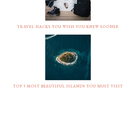
TRAVEL HACKS YOU WISH YOU KNEW SOONER
TOP 5 MOST BEAUTIFUL ISLANDS YOU MUST VISIT