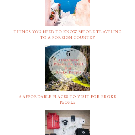
THINGS YOU NEED TO KNOW BEFORE TRAVELING
TO A FOREIGN COUNTRY
6 AFFORDABLE PLACES TO VISIT FOR BROKE
PEOPLE