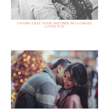
5 SIGNS THAT YOUR PARTNER NO LONGER
LOVES YOU