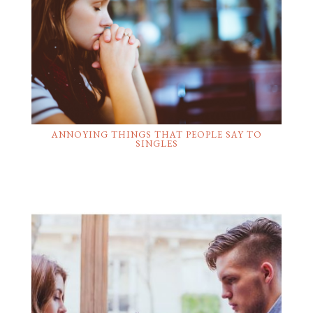
ANNOYING THINGS THAT PEOPLE SAY TO
SINGLES