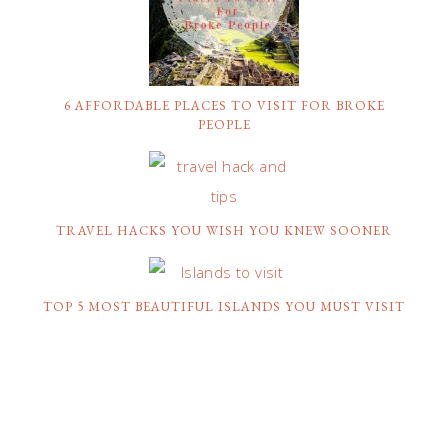
6 AFFORDABLE PLACES TO VISIT FOR BROKE
PEOPLE
TRAVEL HACKS YOU WISH YOU KNEW SOONER
TOP 5 MOST BEAUTIFUL ISLANDS YOU MUST VISIT