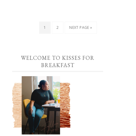
1
2
NEXT PAGE »
WELCOME TO KISSES FOR
BREAKFAST