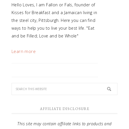
Hello Loves, I am Fallon or Fals, founder of
Kisses for Breakfast and a Jamaican living in
the steel city, Pittsburgh. Here you can find
ways to help you to live your best life. "Eat
and be Filled; Love and be Whole"
Learn more
AFFILIATE DISCLOSURE
This site may contain affiliate links to products and