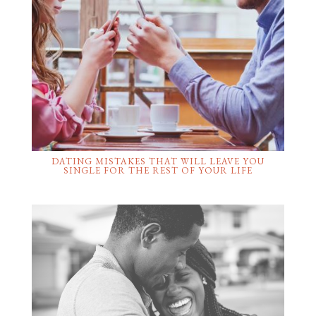
DATING MISTAKES THAT WILL LEAVE YOU
SINGLE FOR THE REST OF YOUR LIFE