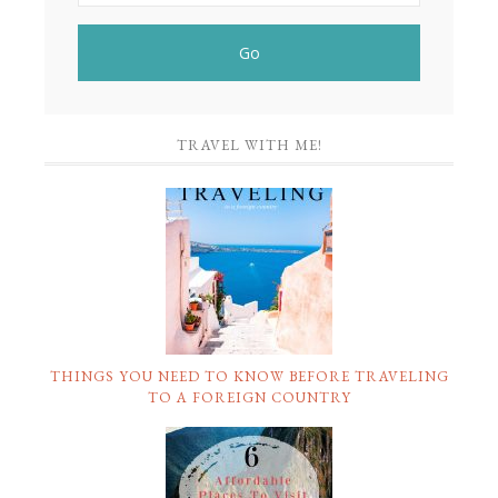
TRAVEL WITH ME!
THINGS YOU NEED TO KNOW BEFORE TRAVELING
TO A FOREIGN COUNTRY