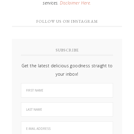
services.
Disclaimer Here.
FOLLOW US ON INSTAGRAM
SUBSCRIBE
Get the latest delicious goodness straight to
your inbox!