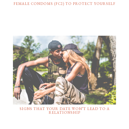
FEMALE CONDOMS (FC2) TO PROTECT YOURSELF
SIGNS THAT YOUR DATE WON’T LEAD TO A
RELATIONSHIP