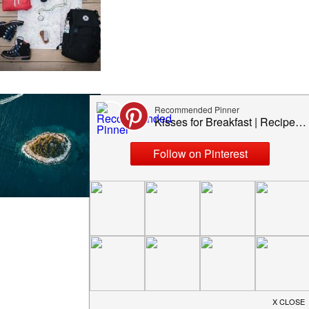
TOP 5 MOST BEAUTIFUL
ISLANDS YOU MUST
VISIT