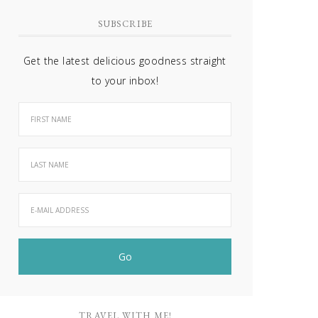
SUBSCRIBE
Get the latest delicious goodness straight
to your inbox!
TRAVEL WITH ME!