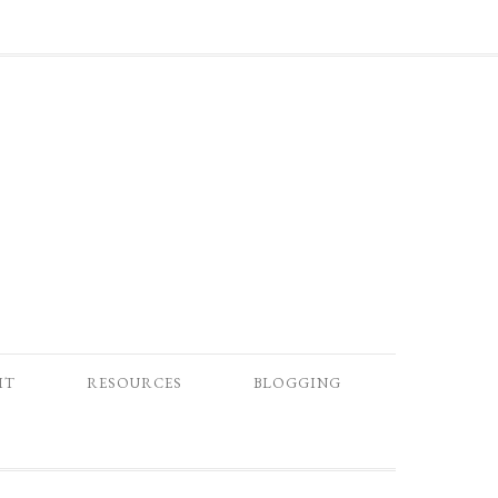
IT
RESOURCES
BLOGGING