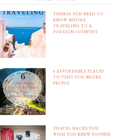
THINGS YOU NEED TO
KNOW BEFORE
TRAVELING TO A
FOREIGN COUNTRY
6 AFFORDABLE PLACES
TO VISIT FOR BROKE
PEOPLE
TRAVEL HACKS YOU
WISH YOU KNEW SOONER