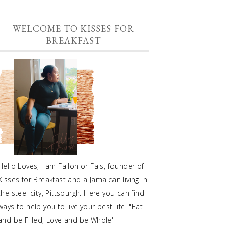
WELCOME TO KISSES FOR
BREAKFAST
Hello Loves, I am Fallon or Fals, founder of
Kisses for Breakfast and a Jamaican living in
the steel city, Pittsburgh. Here you can find
ways to help you to live your best life. "Eat
and be Filled; Love and be Whole"