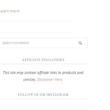
Learn more
AFFILIATE DISCLOSURE
This site may contain affiliate links to products and
services.
Disclaimer Here.
FOLLOW US ON INSTAGRAM