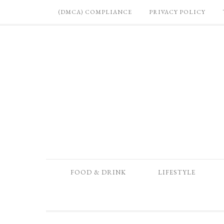
(DMCA) COMPLIANCE
PRIVACY POLICY
FOOD & DRINK
LIFESTYLE