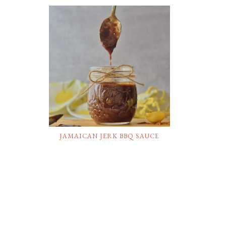
JAMAICAN JERK BBQ SAUCE