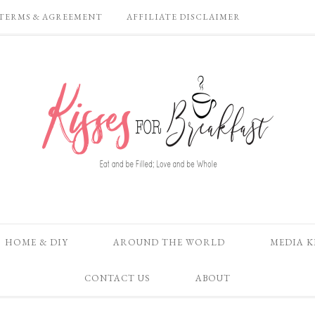
TERMS & AGREEMENT
AFFILIATE DISCLAIMER
HOME & DIY
AROUND THE WORLD
MEDIA K
CONTACT US
ABOUT