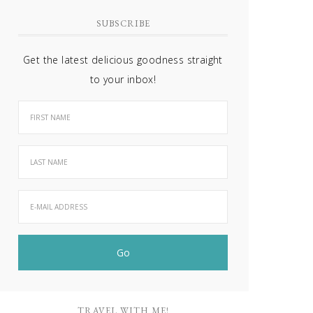
SUBSCRIBE
Get the latest delicious goodness straight
to your inbox!
TRAVEL WITH ME!