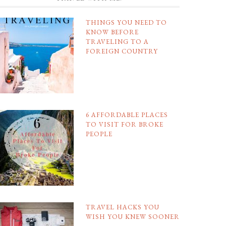
THINGS YOU NEED TO
KNOW BEFORE
TRAVELING TO A
FOREIGN COUNTRY
6 AFFORDABLE PLACES
TO VISIT FOR BROKE
PEOPLE
TRAVEL HACKS YOU
WISH YOU KNEW SOONER