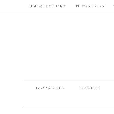
(DMCA) COMPLIANCE
PRIVACY POLICY
FOOD & DRINK
LIFESTYLE