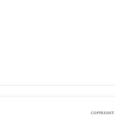
COPYRIGHT 