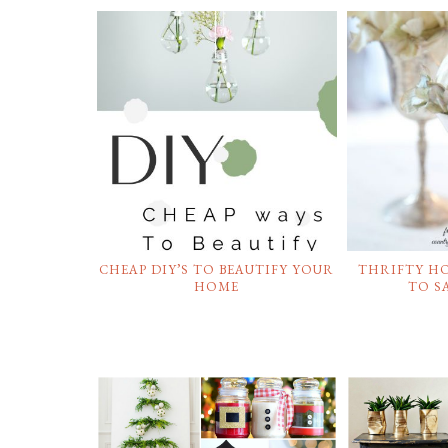
CHEAP DIY’S TO BEAUTIFY YOUR
THRIFTY H
HOME
TO S