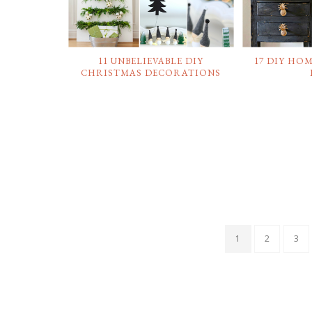
11 UNBELIEVABLE DIY
17 DIY HO
CHRISTMAS DECORATIONS
1
2
3