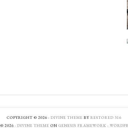
COPYRIGHT © 2026 ·
DIVINE THEME
BY
RESTORED 316
© 2026 ·
DIVINE THEME
ON
GENESIS FRAMEWORK
·
WORDPR