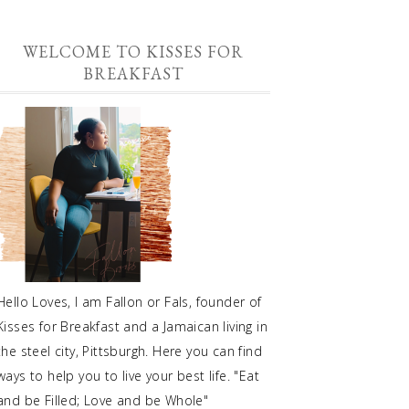
WELCOME TO KISSES FOR
BREAKFAST
Hello Loves, I am Fallon or Fals, founder of
Kisses for Breakfast and a Jamaican living in
the steel city, Pittsburgh. Here you can find
ways to help you to live your best life. "Eat
and be Filled; Love and be Whole"