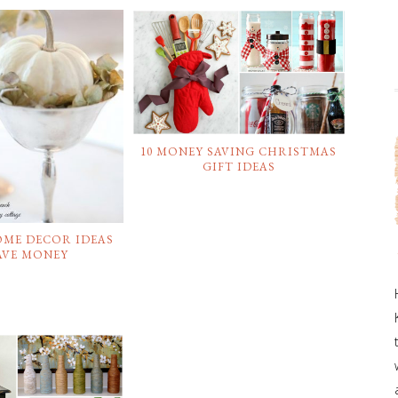
10 MONEY SAVING CHRISTMAS
GIFT IDEAS
OME DECOR IDEAS
AVE MONEY