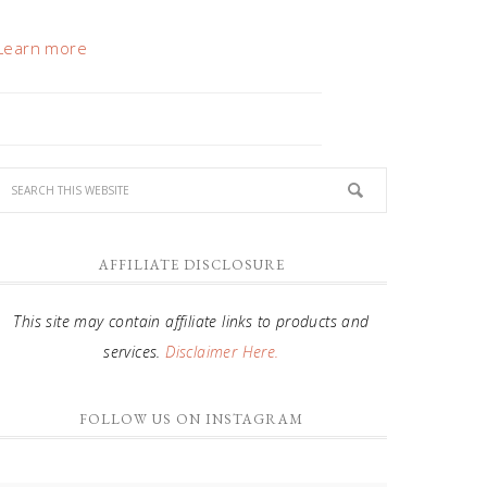
Learn more
AFFILIATE DISCLOSURE
This site may contain affiliate links to products and
services.
Disclaimer Here.
FOLLOW US ON INSTAGRAM