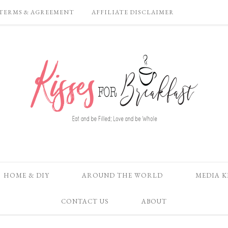
TERMS & AGREEMENT
AFFILIATE DISCLAIMER
HOME & DIY
AROUND THE WORLD
MEDIA K
CONTACT US
ABOUT