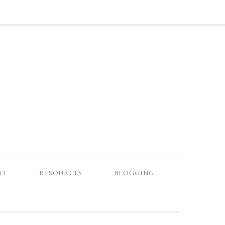
IT
RESOURCES
BLOGGING