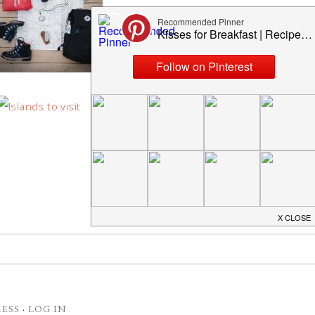
TOP 5 MOST BEAUTIFUL
ISLANDS YOU MUST VISIT
ESS
·
LOG IN