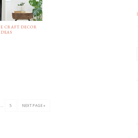
ME CRAFT DECOR
IDEAS
…
5
NEXT PAGE »